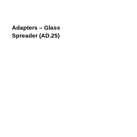
Adapters – Glass
Spreader (AD.25)