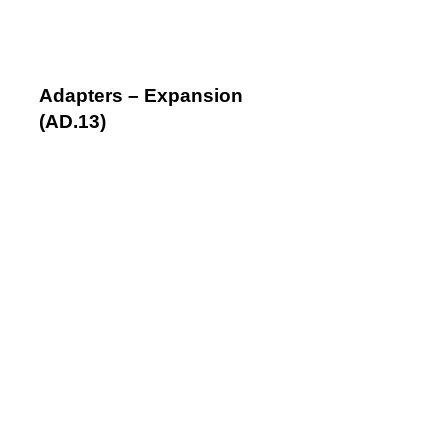
Adapters – Expansion
(AD.13)