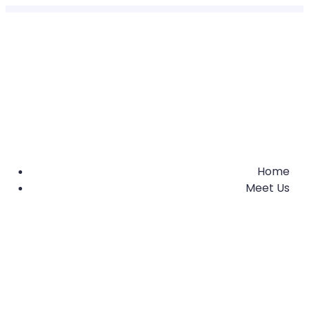
Home
Meet Us