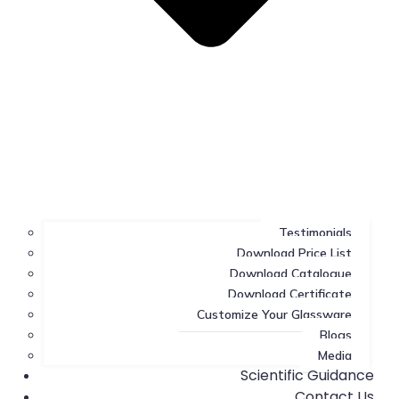
Testimonials
Download Price List
Download Catalogue
Download Certificate
Customize Your Glassware
Blogs
Media
Scientific Guidance
Contact Us