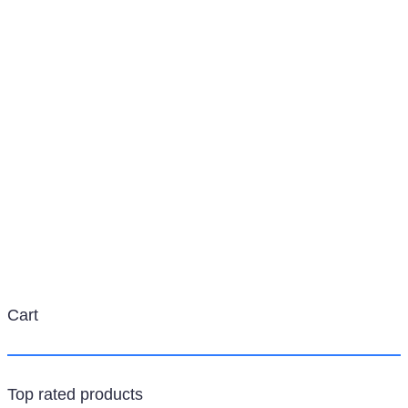
Category:
Adapters
Cart
Top rated products