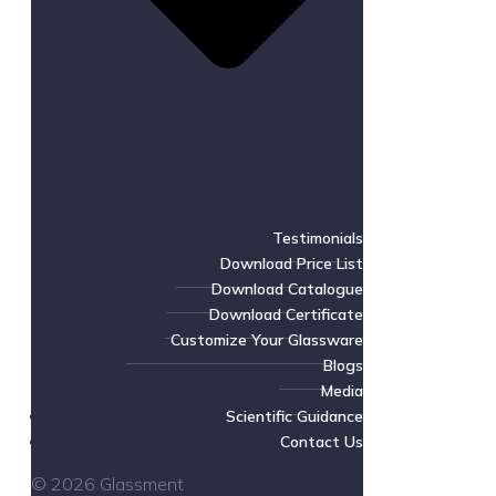
Testimonials
Download Price List
Download Catalogue
Download Certificate
Customize Your Glassware
Blogs
Media
Scientific Guidance
Contact Us
© 2026 Glassment