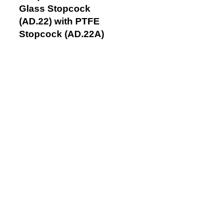
Glass Stopcock
(AD.22) with PTFE
Stopcock (AD.22A)