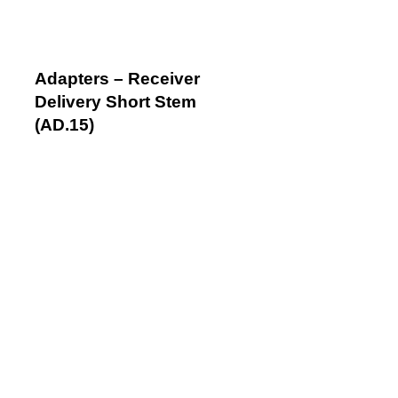
Adapters – Receiver
Delivery Short Stem
(AD.15)