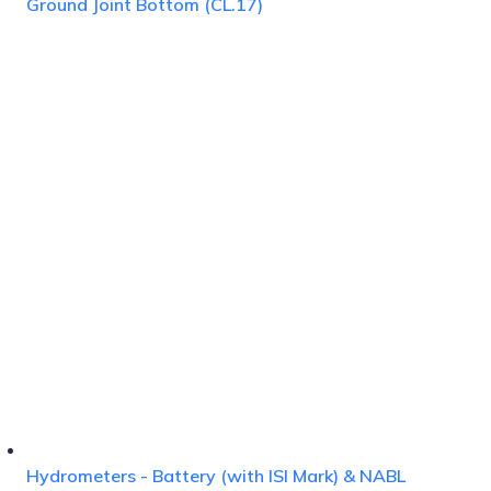
Ground Joint Bottom (CL.17)
Hydrometers - Battery (with ISI Mark) & NABL