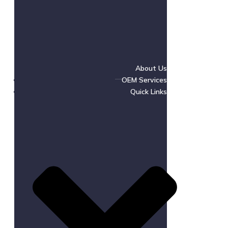
About Us
OEM Services
Quick Links