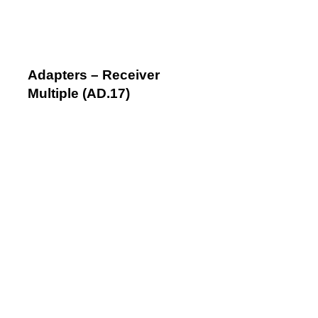
Adapters – Receiver
Multiple (AD.17)