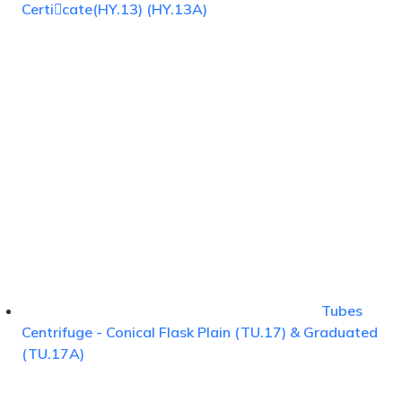
Certicate(HY.13) (HY.13A)
Tubes
Centrifuge - Conical Flask Plain (TU.17) & Graduated
(TU.17A)