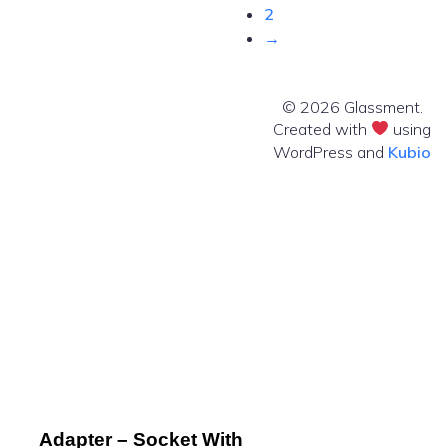
2
→
© 2026 Glassment.
Created with
using
WordPress and
Kubio
Adapter – Socket With