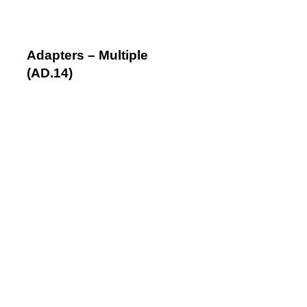
Adapters – Multiple
(AD.14)