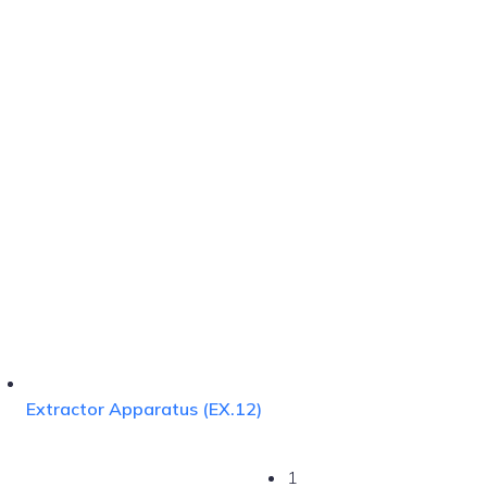
Extractor Apparatus (EX.12)
1