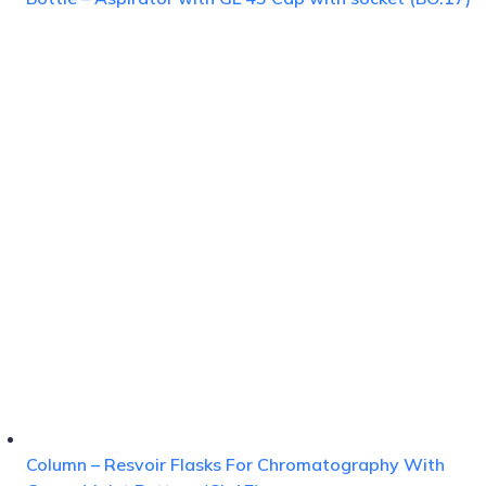
Column – Resvoir Flasks For Chromatography With