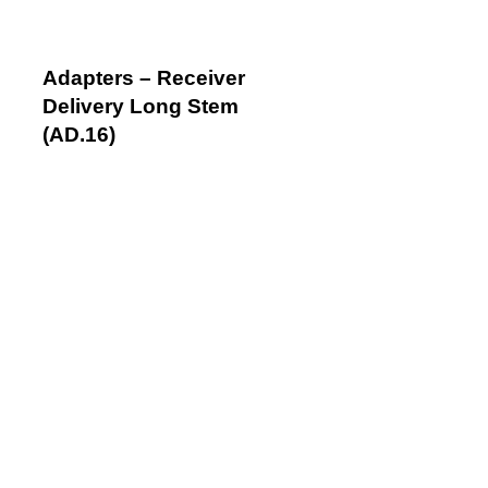
Adapters – Receiver
Delivery Long Stem
(AD.16)