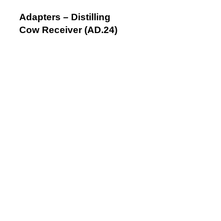
Adapters – Distilling
Cow Receiver (AD.24)