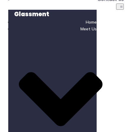
Glassment
Home
Meet Us