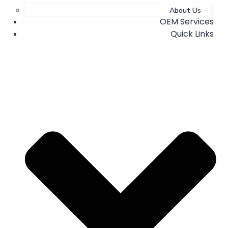
About Us
OEM Services
Quick Links