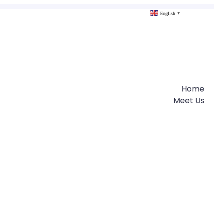
English
▼
Home
Meet Us