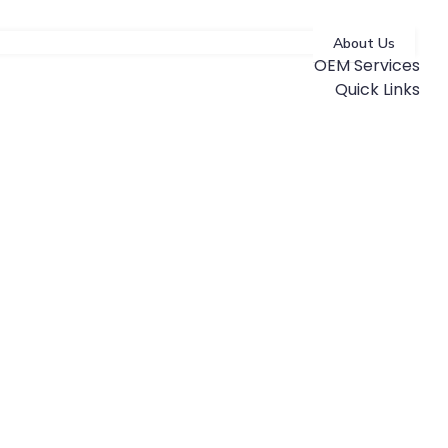
About Us
OEM Services
Quick Links